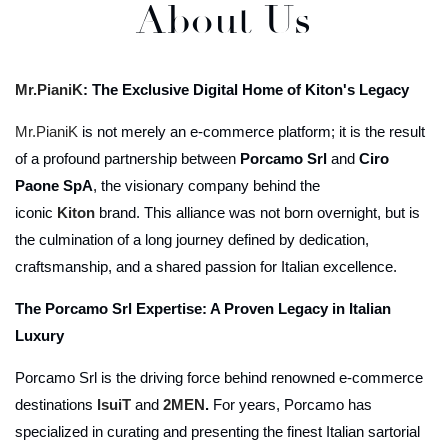
About Us
Mr.PianiK
: The Exclusive Digital Home of Kiton's Legacy
Mr.PianiK
is not merely an e-commerce platform; it is the result
of a profound partnership between
Porcamo Srl
and
Ciro
Paone SpA
, the visionary company behind the
iconic
Kiton
brand. This alliance was not born overnight, but is
the culmination of a long journey defined by dedication,
craftsmanship, and a shared passion for Italian excellence.
The Porcamo Srl Expertise: A Proven Legacy in Italian
Luxury
Porcamo Srl is the driving force behind renowned e-commerce
destinations
IsuiT
and
2MEN
.
For years, Porcamo has
specialized in curating and presenting the finest Italian sartorial