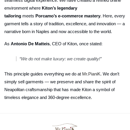
seamless digital experience. We have created a refined online
environment where
Kiton’s legendary
tailoring
meets
Porcamo’s e-commerce mastery
. Here, every
garment tells a story of tradition, excellence, and innovation — a
narrative born in Naples and now accessible to the world.
As
Antonio De Matteis
, CEO of Kiton, once stated:
“We do not make luxury: we create quality!”
This principle guides everything we do at
Mr.PianiK
. We don’t
simply sell garments — we preserve and share the spirit of
Neapolitan craftsmanship that has made Kiton a symbol of
timeless elegance and 360-degree excellence.