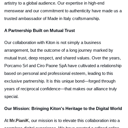
artistry to a global audience. Our expertise in high-end
menswear and our commitment to authenticity have made us a
trusted ambassador of Made in Italy craftsmanship.
A Partnership Built on Mutual Trust
Our collaboration with Kiton is not simply a business
arrangement, but the outcome of a long journey marked by
mutual trust, deep respect, and shared values. Over the years,
Porcamo Srl and Ciro Paone SpA have cultivated a relationship
based on personal and professional esteem, leading to this
exclusive partnership. It is this unique bond—forged through
years of reciprocal confidence—that makes our alliance truly
special.
Our Mission: Bringing Kiton's Heritage to the Digital World
At
Mr.PianiK
, our mission is to elevate this collaboration into a