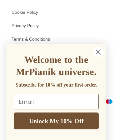
Cookie Policy
Privacy Policy
Terms & Conditions
Return and Shipping policy
Welcome to the
Withdrawal Form
MrPianik universe.
Subscribe for 10% off your first order.
Mr.PianiK Accepts
Email
Payment
methods
Unlock My 10% Off