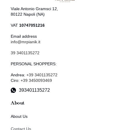
Viale Antonio Gramsci 12,
80122 Napoli (NA)
VAT
10747051216
Email address
info@mrpianik.it
39 3401135272
PERSONAL SHOPPERS:
Andrea:
+39 3401135272
Ciro:
+39 3450093469
393401135272
About
About Us
Contact Us