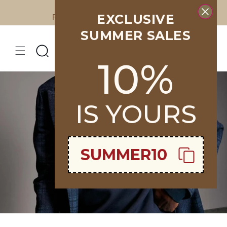
Skip to
EXCLUSIVE
Free Shipping on all orders over €400
content
SUMMER SALES
10%
IS YOURS
SUMMER10