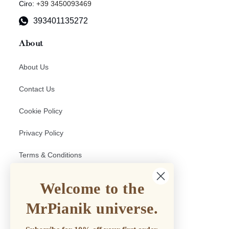
Ciro:
+39 3450093469
393401135272
About
About Us
Contact Us
Cookie Policy
Privacy Policy
Terms & Conditions
Return and Shipping policy
Welcome to the
Withdrawal Form
MrPianik universe.