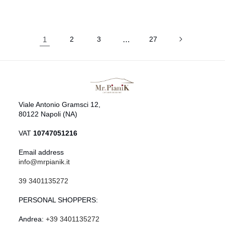
1
2
3
…
27
Viale Antonio Gramsci 12,
80122 Napoli (NA)
VAT
10747051216
Email address
info@mrpianik.it
39 3401135272
PERSONAL SHOPPERS:
Andrea:
+39 3401135272